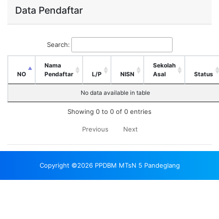
Data Pendaftar
Search:
Nama
Sekolah
NO
Pendaftar
L/P
NISN
Asal
Status
No data available in table
Showing 0 to 0 of 0 entries
Previous
Next
Copyright ©2026 PPDBM MTsN 5 Pandeglang