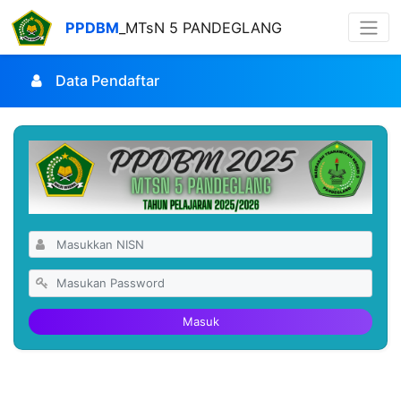
PPDBM
_MTsN 5 PANDEGLANG
Data Pendaftar
Masuk